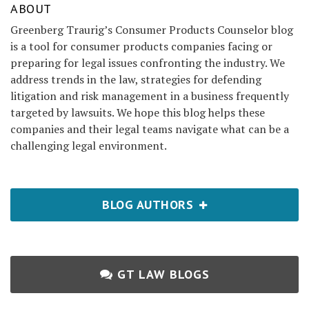
ABOUT
Greenberg Traurig’s Consumer Products Counselor blog
is a tool for consumer products companies facing or
preparing for legal issues confronting the industry. We
address trends in the law, strategies for defending
litigation and risk management in a business frequently
targeted by lawsuits. We hope this blog helps these
companies and their legal teams navigate what can be a
challenging legal environment.
BLOG AUTHORS
GT LAW BLOGS