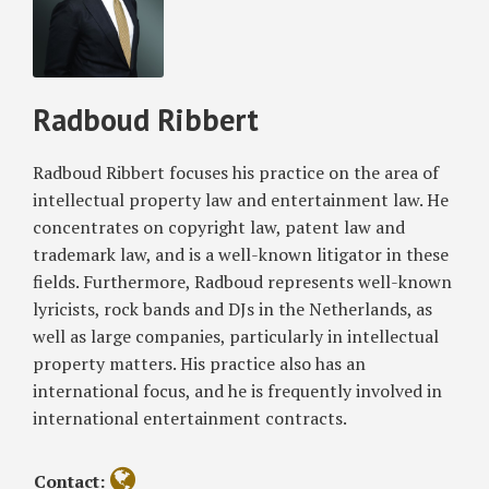
to
Radboud
blog
Twitter
on
Profile
Consumer
Ribbert
via
Facebook
for
RSS
Product
Radboud Ribbert
Defect,
European
Court
Radboud Ribbert focuses his practice on the area of
of
intellectual property law and entertainment law. He
Justice
concentrates on copyright law, patent law and
Rules
trademark law, and is a well-known litigator in these
fields. Furthermore, Radboud represents well-known
lyricists, rock bands and DJs in the Netherlands, as
well as large companies, particularly in intellectual
property matters. His practice also has an
international focus, and he is frequently involved in
international entertainment contracts.
Contact: