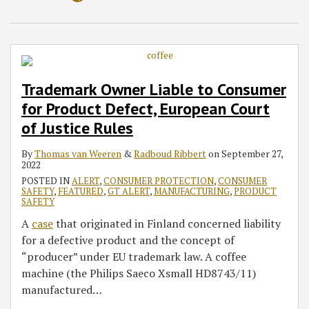
Trademark Owner Liable to Consumer
for Product Defect, European Court
of Justice Rules
By
Thomas van Weeren
&
Radboud Ribbert
on
September 27,
2022
POSTED IN
ALERT
,
CONSUMER PROTECTION
,
CONSUMER
SAFETY
,
FEATURED
,
GT ALERT
,
MANUFACTURING
,
PRODUCT
SAFETY
A
case
that originated in Finland concerned liability
for a defective product and the concept of
“producer” under EU trademark law. A coffee
machine (the Philips Saeco Xsmall HD8743/11)
manufactured
…