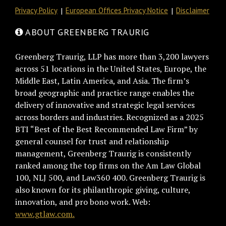
Privacy Policy
European Offices Privacy Notice
Disclaimer
ABOUT GREENBERG TRAURIG
Greenberg Traurig, LLP has more than 3,200 lawyers
across 51 locations in the United States, Europe, the
Middle East, Latin America, and Asia. The firm’s
broad geographic and practice range enables the
delivery of innovative and strategic legal services
across borders and industries. Recognized as a 2025
BTI “Best of the Best Recommended Law Firm” by
general counsel for trust and relationship
management, Greenberg Traurig is consistently
ranked among the top firms on the Am Law Global
100, NLJ 500, and Law360 400. Greenberg Traurig is
also known for its philanthropic giving, culture,
innovation, and pro bono work. Web:
www.gtlaw.com.