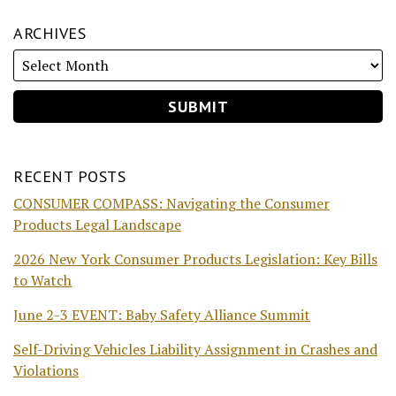
ARCHIVES
RECENT POSTS
CONSUMER COMPASS: Navigating the Consumer
Products Legal Landscape
2026 New York Consumer Products Legislation: Key Bills
to Watch
June 2-3 EVENT: Baby Safety Alliance Summit
Self-Driving Vehicles Liability Assignment in Crashes and
Violations