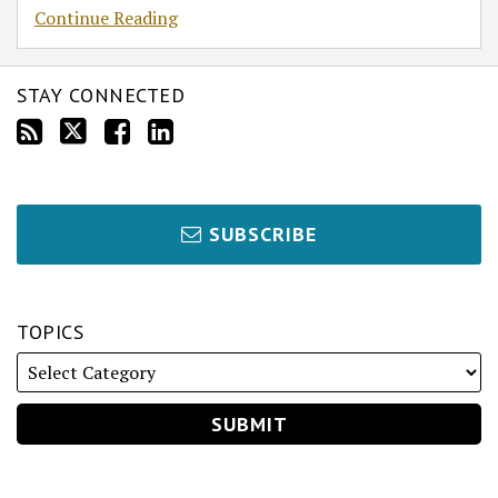
Continue Reading
STAY CONNECTED
SUBSCRIBE
TOPICS