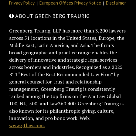
Privacy Policy
European Offices Privacy Notice
Disclaimer
ABOUT GREENBERG TRAURIG
Greenberg Traurig, LLP has more than 3,200 lawyers
across 51 locations in the United States, Europe, the
Middle East, Latin America, and Asia. The firm’s
broad geographic and practice range enables the
delivery of innovative and strategic legal services
across borders and industries. Recognized as a 2025
BTI “Best of the Best Recommended Law Firm” by
general counsel for trust and relationship
management, Greenberg Traurig is consistently
ranked among the top firms on the Am Law Global
100, NLJ 500, and Law360 400. Greenberg Traurig is
also known for its philanthropic giving, culture,
innovation, and pro bono work. Web:
www.gtlaw.com.