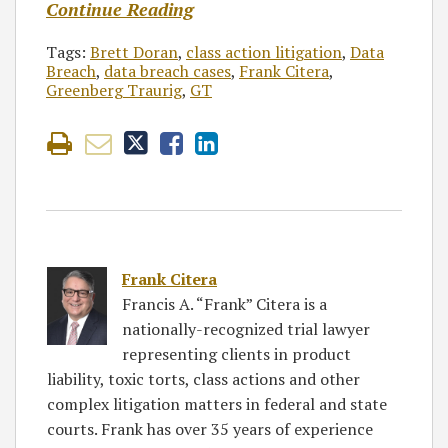
Continue Reading
Tags:
Brett Doran
,
class action litigation
,
Data
Breach
,
data breach cases
,
Frank Citera
,
Greenberg Traurig
,
GT
Frank Citera
Francis A. “Frank” Citera is a
nationally-recognized trial lawyer
representing clients in product
liability, toxic torts, class actions and other
complex litigation matters in federal and state
courts. Frank has over 35 years of experience