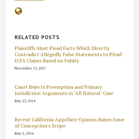
RELATED POSTS
Plaintiffs Must Plead Facts Which Directly
Contradict Allegedly False Statements to Plead
ICFA Claims Based on Falsity
November 13, 2017
Court Rejects Preemption and Primary
Jurisdiction Arguments in "All Natural" Case
May 23, 2014
Recent California Appellate Opinion Raises Issue
of Concepcion's Scope
May 2, 2014