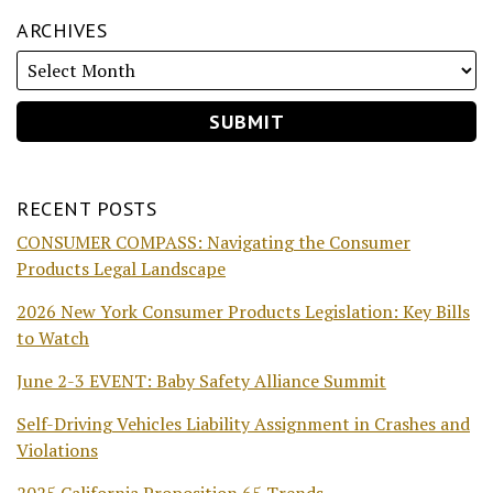
ARCHIVES
RECENT POSTS
CONSUMER COMPASS: Navigating the Consumer
Products Legal Landscape
2026 New York Consumer Products Legislation: Key Bills
to Watch
June 2-3 EVENT: Baby Safety Alliance Summit
Self-Driving Vehicles Liability Assignment in Crashes and
Violations
2025 California Proposition 65 Trends