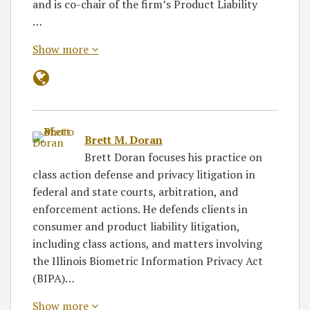
and is co-chair of the firm’s Product Liability
…
Show more
Brett M. Doran
Brett Doran focuses his practice on
class action defense and privacy litigation in
federal and state courts, arbitration, and
enforcement actions. He defends clients in
consumer and product liability litigation,
including class actions, and matters involving
the Illinois Biometric Information Privacy Act
(BIPA)…
Show more