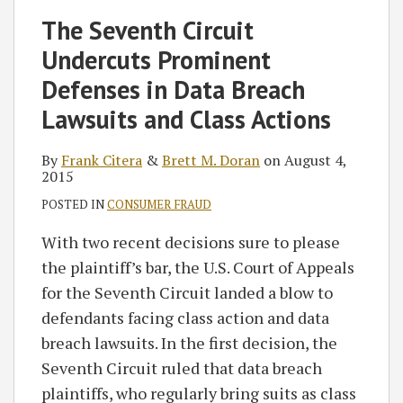
Frank
Brett
blog
Twitter
on
Profile
on
The Seventh Circuit
Citera
M.
via
Facebook
LinkedIn
Undercuts Prominent
Doran
RSS
Defenses in Data Breach
Lawsuits and Class Actions
By
Frank Citera
&
Brett M. Doran
on
August 4,
2015
POSTED IN
CONSUMER FRAUD
With two recent decisions sure to please
the plaintiff’s bar, the U.S. Court of Appeals
for the Seventh Circuit landed a blow to
defendants facing class action and data
breach lawsuits. In the first decision, the
Seventh Circuit ruled that data breach
plaintiffs, who regularly bring suits as class