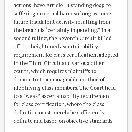
actions, have Article III standing despite
suffering no actual harm so long as some
future fraudulent activity resulting from
the breach is “certainly impending.” In a
second ruling, the Seventh Circuit killed
off the heightened ascertainability
requirement for class certification, adopted
in the Third Circuit and various other
courts, which requires plaintiffs to
demonstrate a manageable method of
identifying class members. The Court held
to a “weak” ascertainability requirement
for class certification, where the class
definition must merely be sufficiently
definite and based on objective standards.