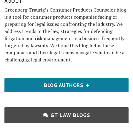
ABOUT
Greenberg Traurig’s Consumer Products Counselor blog
is a tool for consumer products companies facing or
preparing for legal issues confronting the industry. We
address trends in the law, strategies for defending
litigation and risk management in a business frequently
targeted by lawsuits. We hope this blog helps these
companies and their legal teams navigate what can be a
challenging legal environment.
BLOG AUTHORS
GT LAW BLOGS