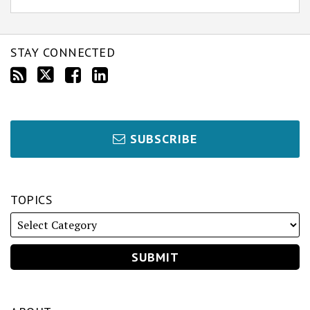
STAY CONNECTED
SUBSCRIBE
TOPICS