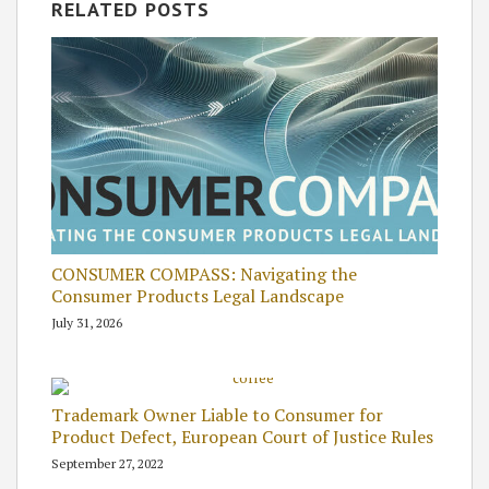
RELATED POSTS
CONSUMER COMPASS: Navigating the
Consumer Products Legal Landscape
July 31, 2026
Trademark Owner Liable to Consumer for
Product Defect, European Court of Justice Rules
September 27, 2022