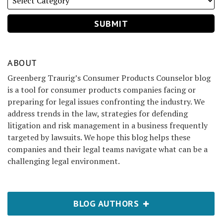
ABOUT
Greenberg Traurig’s Consumer Products Counselor blog
is a tool for consumer products companies facing or
preparing for legal issues confronting the industry. We
address trends in the law, strategies for defending
litigation and risk management in a business frequently
targeted by lawsuits. We hope this blog helps these
companies and their legal teams navigate what can be a
challenging legal environment.
BLOG AUTHORS