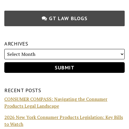
GT LAW BLOGS
ARCHIVES
RECENT POSTS
CONSUMER COMPASS: Navigating the Consumer
Products Legal Landscape
2026 New York Consumer Products Legislation: Key Bills
to Watch