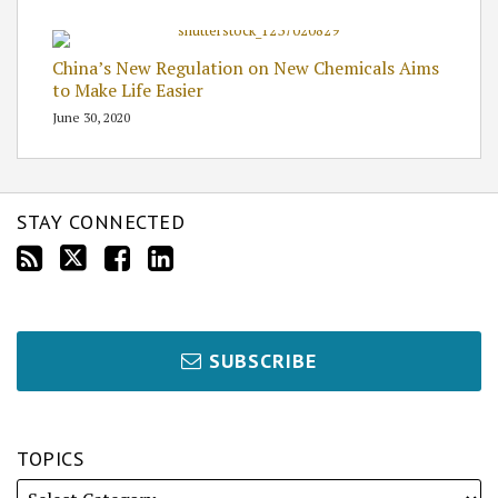
China’s New Regulation on New Chemicals Aims
to Make Life Easier
June 30, 2020
STAY CONNECTED
SUBSCRIBE
TOPICS