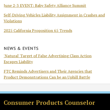
June 2-3 EVENT: Baby Safety Alliance Summit
Self-Driving Vehicles Liability Assignment in Crashes and
Violations
2025 California Proposition 65 Trends
NEWS & EVENTS
'Natural' Target of False Advertising Class Action
Escapes Liability
FTC Reminds Advertisers and Their Agencies that
Product Demonstrations Can be an Uphill Battle
Subscribe
Follow
Join
View
to
Us
the
Our
Consumer Products Counselor
this
on
Discussion
LinkedIn