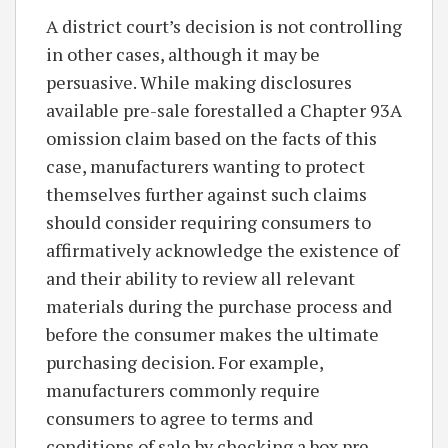
A district court’s decision is not controlling
in other cases, although it may be
persuasive. While making disclosures
available pre-sale forestalled a Chapter 93A
omission claim based on the facts of this
case, manufacturers wanting to protect
themselves further against such claims
should consider requiring consumers to
affirmatively acknowledge the existence of
and their ability to review all relevant
materials during the purchase process and
before the consumer makes the ultimate
purchasing decision. For example,
manufacturers commonly require
consumers to agree to terms and
conditions of sale by checking a box pre-