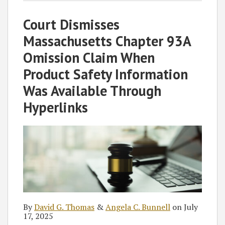
David
Angela
blog
Twitter
on
Profile
on
Court Dismisses
G.
C.
via
Facebook
LinkedIn
Thomas
Bunnell
RSS
Massachusetts Chapter 93A
Omission Claim When
Product Safety Information
Was Available Through
Hyperlinks
By
David G. Thomas
&
Angela C. Bunnell
on
July
17, 2025