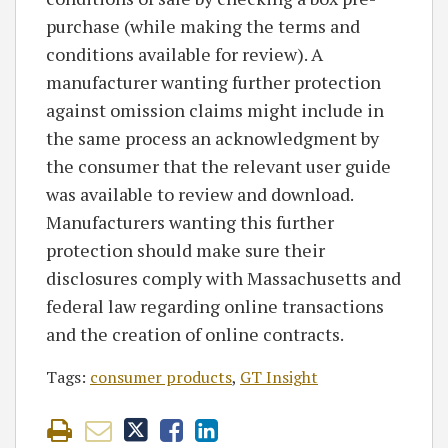
purchase (while making the terms and
conditions available for review). A
manufacturer wanting further protection
against omission claims might include in
the same process an acknowledgment by
the consumer that the relevant user guide
was available to review and download.
Manufacturers wanting this further
protection should make sure their
disclosures comply with Massachusetts and
federal law regarding online transactions
and the creation of online contracts.
Tags:
consumer products
,
GT Insight