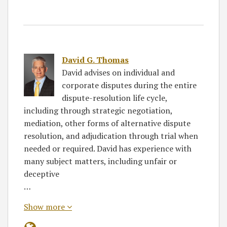
David G. Thomas
David advises on individual and
corporate disputes during the entire
dispute-resolution life cycle,
including through strategic negotiation,
mediation, other forms of alternative dispute
resolution, and adjudication through trial when
needed or required. David has experience with
many subject matters, including unfair or
deceptive
…
Show more