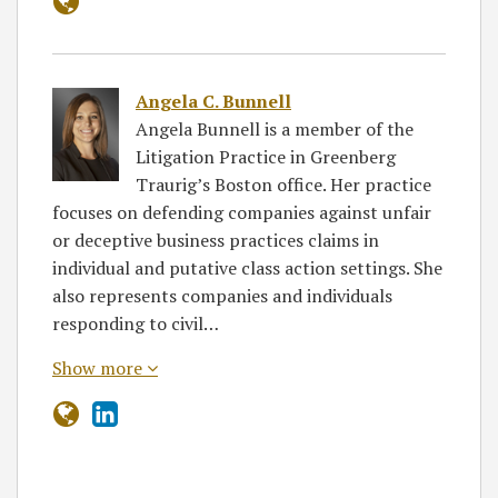
Angela C. Bunnell
Angela Bunnell is a member of the
Litigation Practice in Greenberg
Traurig’s Boston office. Her practice
focuses on defending companies against unfair
or deceptive business practices claims in
individual and putative class action settings. She
also represents companies and individuals
responding to civil…
Show more