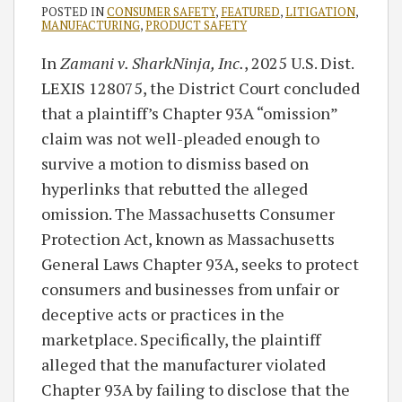
POSTED IN
CONSUMER SAFETY
,
FEATURED
,
LITIGATION
,
MANUFACTURING
,
PRODUCT SAFETY
In
Zamani v. SharkNinja, Inc.
, 2025 U.S. Dist.
LEXIS 128075, the District Court concluded
that a plaintiff’s Chapter 93A “omission”
claim was not well-pleaded enough to
survive a motion to dismiss based on
hyperlinks that rebutted the alleged
omission. The Massachusetts Consumer
Protection Act, known as Massachusetts
General Laws Chapter 93A, seeks to protect
consumers and businesses from unfair or
deceptive acts or practices in the
marketplace. Specifically, the plaintiff
alleged that the manufacturer violated
Chapter 93A by failing to disclose that the