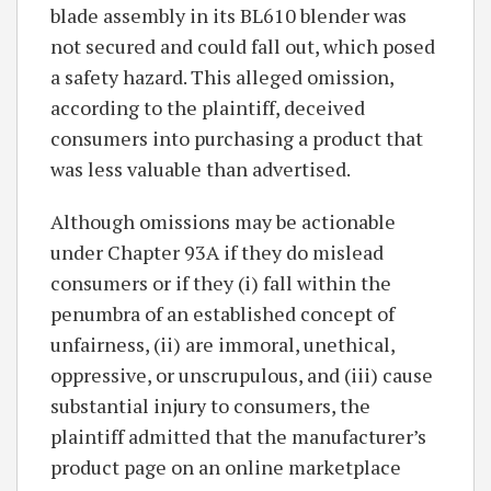
blade assembly in its BL610 blender was
not secured and could fall out, which posed
a safety hazard. This alleged omission,
according to the plaintiff, deceived
consumers into purchasing a product that
was less valuable than advertised.
Although omissions may be actionable
under Chapter 93A if they do mislead
consumers or if they (i) fall within the
penumbra of an established concept of
unfairness, (ii) are immoral, unethical,
oppressive, or unscrupulous, and (iii) cause
substantial injury to consumers, the
plaintiff admitted that the manufacturer’s
product page on an online marketplace