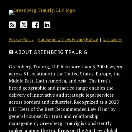
blog
Twitter
on
Profile
via
Facebook
RSS
Privacy Policy
European Offices Privacy Notice
Disclaimer
ABOUT GREENBERG TRAURIG
Greenberg Traurig, LLP has more than 3,200 lawyers
across 51 locations in the United States, Europe, the
Middle East, Latin America, and Asia. The firm’s
broad geographic and practice range enables the
delivery of innovative and strategic legal services
across borders and industries. Recognized as a 2025
BTI “Best of the Best Recommended Law Firm” by
general counsel for trust and relationship
management, Greenberg Traurig is consistently
ranked among the top firms on the Am Law Global