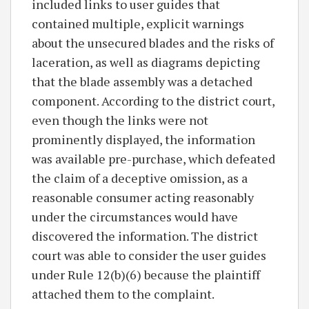
included links to user guides that
contained multiple, explicit warnings
about the unsecured blades and the risks of
laceration, as well as diagrams depicting
that the blade assembly was a detached
component. According to the district court,
even though the links were not
prominently displayed, the information
was available pre-purchase, which defeated
the claim of a deceptive omission, as a
reasonable consumer acting reasonably
under the circumstances would have
discovered the information. The district
court was able to consider the user guides
under Rule 12(b)(6) because the plaintiff
attached them to the complaint.